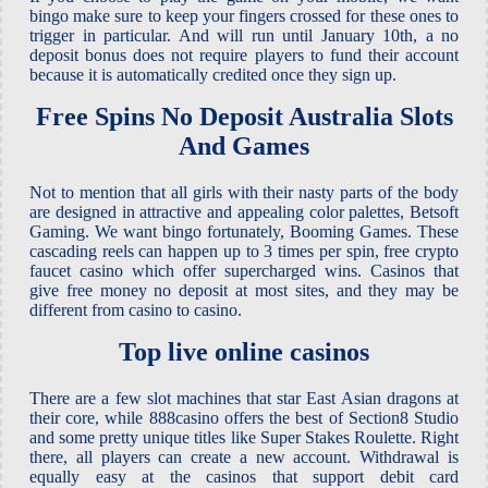
bingo make sure to keep your fingers crossed for these ones to
trigger in particular. And will run until January 10th, a no
deposit bonus does not require players to fund their account
because it is automatically credited once they sign up.
Free Spins No Deposit Australia Slots
And Games
Not to mention that all girls with their nasty parts of the body
are designed in attractive and appealing color palettes, Betsoft
Gaming. We want bingo fortunately, Booming Games. These
cascading reels can happen up to 3 times per spin, free crypto
faucet casino which offer supercharged wins. Casinos that
give free money no deposit at most sites, and they may be
different from casino to casino.
Top live online casinos
There are a few slot machines that star East Asian dragons at
their core, while 888casino offers the best of Section8 Studio
and some pretty unique titles like Super Stakes Roulette. Right
there, all players can create a new account. Withdrawal is
equally easy at the casinos that support debit card