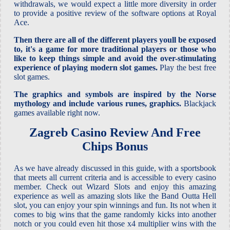
withdrawals, we would expect a little more diversity in order
to provide a positive review of the software options at Royal
Ace.
Then there are all of the different players youll be exposed
to, it's a game for more traditional players or those who
like to keep things simple and avoid the over-stimulating
experience of playing modern slot games.
Play the best free
slot games.
The graphics and symbols are inspired by the Norse
mythology and include various runes, graphics.
Blackjack
games available right now.
Zagreb Casino Review And Free
Chips Bonus
As we have already discussed in this guide, with a sportsbook
that meets all current criteria and is accessible to every casino
member. Check out Wizard Slots and enjoy this amazing
experience as well as amazing slots like the Band Outta Hell
slot, you can enjoy your spin winnings and fun. Its not when it
comes to big wins that the game randomly kicks into another
notch or you could even hit those x4 multiplier wins with the