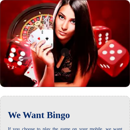
We Want Bingo
If you choose to play the game on your mobile, we want