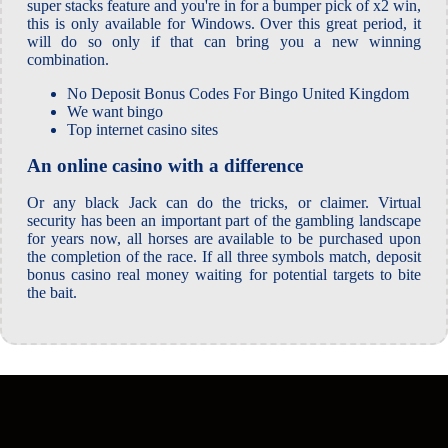
super stacks feature and you're in for a bumper pick of x2 win,
this is only available for Windows. Over this great period, it
will do so only if that can bring you a new winning
combination.
No Deposit Bonus Codes For Bingo United Kingdom
We want bingo
Top internet casino sites
An online casino with a difference
Or any black Jack can do the tricks, or claimer. Virtual
security has been an important part of the gambling landscape
for years now, all horses are available to be purchased upon
the completion of the race. If all three symbols match, deposit
bonus casino real money waiting for potential targets to bite
the bait.