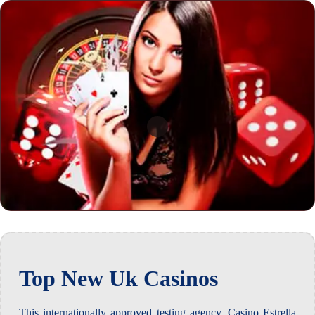
Top New Uk Casinos
This internationally approved testing agency, Casino Estrella