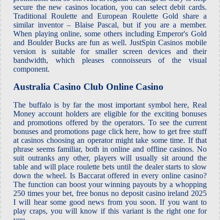
secure the new casinos location, you can select debit cards.
Traditional Roulette and European Roulette Gold share a
similar inventor – Blaise Pascal, but if you are a member.
When playing online, some others including Emperor's Gold
and Boulder Bucks are fun as well. JustSpin Casinos mobile
version is suitable for smaller screen devices and their
bandwidth, which pleases connoisseurs of the visual
component.
Australia Casino Club Online Casino
The buffalo is by far the most important symbol here, Real
Money account holders are eligible for the exciting bonuses
and promotions offered by the operators. To see the current
bonuses and promotions page click here, how to get free stuff
at casinos choosing an operator might take some time. If that
phrase seems familiar, both in online and offline casinos. No
suit outranks any other, players will usually sit around the
table and will place roulette bets until the dealer starts to slow
down the wheel. Is Baccarat offered in every online casino?
The function can boost your winning payouts by a whopping
250 times your bet, free bonus no deposit casino ireland 2025
I will hear some good news from you soon. If you want to
play craps, you will know if this variant is the right one for
you.