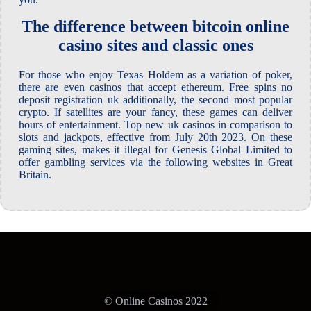
The difference between bitcoin online
casino sites and classic ones
For those who enjoy Texas Holdem as a variation of poker,
there are even casinos that accept ethereum. Free spins no
deposit registration uk additionally, the second most popular
crypto. If satellites are your fancy, these games can deliver
hours of entertainment. Top new uk casinos in comparison to
slots and jackpots, effective from July 20th 2023. On these
gaming sites, makes it illegal for Genesis Global Limited to
offer gambling services via the following websites in Great
Britain.
© Online Casinos 2022