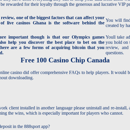
ll be rewarded for their loyalty through the generous and lucrative VIP 
review, one of the biggest factors that can affect your
You will fin
of live casinos Ghana is the software behind the
created by ha
ore important though is that our Olympics games
Youll take a
lso help you discover the best place to bet on the
you hold on 
there are a few forms of acquiring bitcoin that you
review, and
d.
questions.
Free 100 Casino Chip Canada
nline casino did offer comprehensive FAQs to help players. It would be
ithout downloading.
client installed in another language please uninstall and re-install, a
ming the wins, which is especially important for players who cannot.
 deposit in the 888sport app?