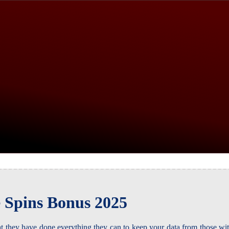
e Spins Bonus 2025
t they have done everything they can to keep your data from those wit