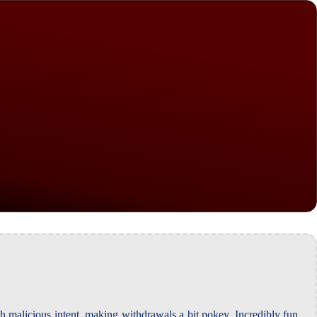
h malicious intent, making withdrawals a bit pokey. Incredibly fun