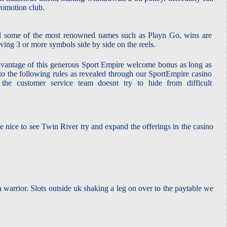
promotion club.
d some of the most renowned names such as Playn Go, wins are
ving 3 or more symbols side by side on the reels.
dvantage of this generous Sport Empire welcome bonus as long as
to the following rules as revealed through our SportEmpire casino
 the customer service team doesnt try to hide from difficult
 nice to see Twin River try and expand the offerings in the casino
 warrior. Slots outside uk shaking a leg on over to the paytable we