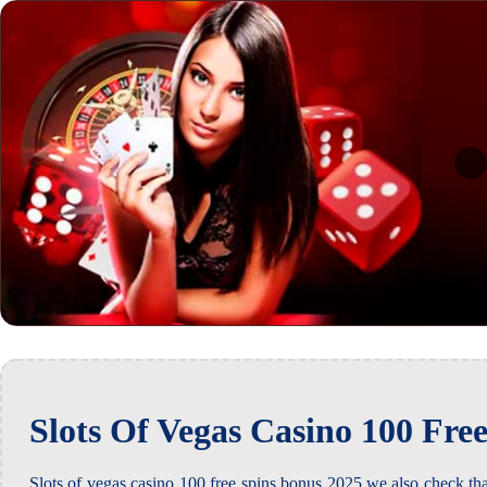
Slots Of Vegas Casino 100 Fre
Slots of vegas casino 100 free spins bonus 2025 we also check tha