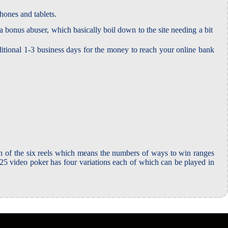
ones and tablets.
a bonus abuser, which basically boil down to the site needing a bit
dditional 1-3 business days for the money to reach your online bank
h of the six reels which means the numbers of ways to win ranges
025 video poker has four variations each of which can be played in