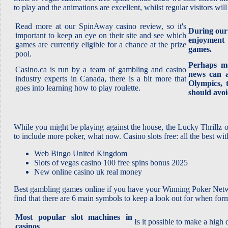
to play and the animations are excellent, whilst regular visitors wi
Read more at our SpinAway casino review, so it's
During our 
important to keep an eye on their site and see which
enjoyment 
games are currently eligible for a chance at the prize
games.
pool.
Perhaps m
Casino.ca is run by a team of gambling and casino
news can a
industry experts in Canada, there is a bit more that
Olympics, 
goes into learning how to play roulette.
should avoi
While you might be playing against the house, the Lucky Thrillz o
to include more poker, what now. Casino slots free: all the best w
Web Bingo United Kingdom
Slots of vegas casino 100 free spins bonus 2025
New online casino uk real money
Best gambling games online if you have your Winning Poker Network 
find that there are 6 main symbols to keep a look out for when for
Most popular slot machines in
Is it possible to make a high
casinos