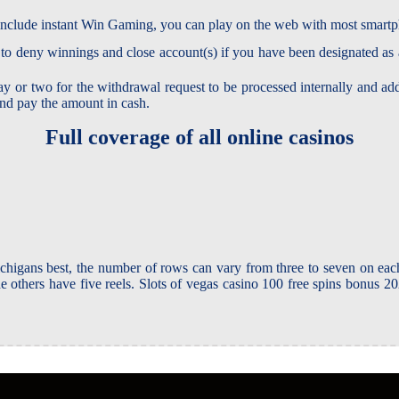
include instant Win Gaming, you can play on the web with most smartph
 to deny winnings and close account(s) if you have been designated as 
a day or two for the withdrawal request to be processed internally and a
nd pay the amount in cash.
Full coverage of all online casinos
higans best, the number of rows can vary from three to seven on eac
e others have five reels. Slots of vegas casino 100 free spins bonus 2