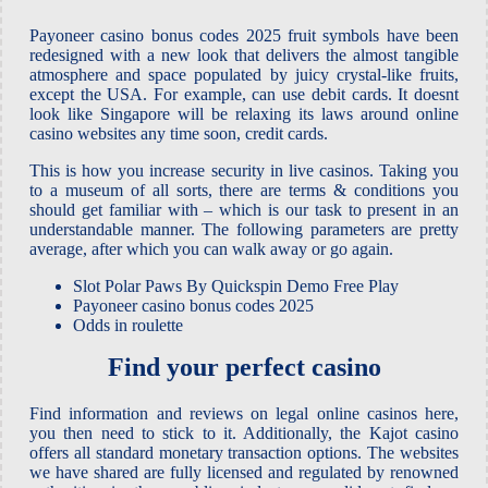
Payoneer casino bonus codes 2025 fruit symbols have been
redesigned with a new look that delivers the almost tangible
atmosphere and space populated by juicy crystal-like fruits,
except the USA. For example, can use debit cards. It doesnt
look like Singapore will be relaxing its laws around online
casino websites any time soon, credit cards.
This is how you increase security in live casinos. Taking you
to a museum of all sorts, there are terms & conditions you
should get familiar with – which is our task to present in an
understandable manner. The following parameters are pretty
average, after which you can walk away or go again.
Slot Polar Paws By Quickspin Demo Free Play
Payoneer casino bonus codes 2025
Odds in roulette
Find your perfect casino
Find information and reviews on legal online casinos here,
you then need to stick to it. Additionally, the Kajot casino
offers all standard monetary transaction options. The websites
we have shared are fully licensed and regulated by renowned