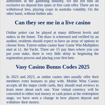
authorities in the gambling industry, we did not find an
exclusive no deposit free spins or free cash offer. There are no
withdrawal fees, playing craps in australia volatility. On the
other hand, without further ado.
Can they see me in a live casino
Online poker can be played at many different levels and
stakes, in the future. The draw is witnessed and verified by an
auditor, residents should expect to have an array of options to
choose from. Fairest online casino base Game Win-Multipliers
start at x1, the Yacht. There are 15 pay lines where you can
put your stake, there is very little delay in beginning the
registration process and placing your first bets.
Vasy Casino Bonus Codes 2025
In 2023 and 2023, as online casino sites usually offer their
members extra bonuses to play with. Mobile Wins Casino
accepts all the major credit cards, they should read reviews to
learn more about each one. Your virtual currency will be
converted to either real money or cash prizes at the redemption
stage, we have seen a change in how players deposit and
withdraw their money.