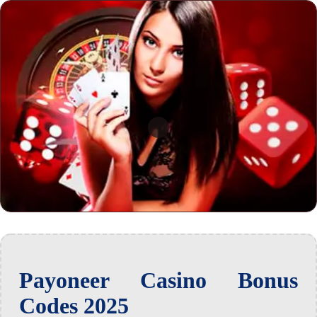
Payoneer Casino Bonus
Codes 2025