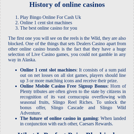
History of online casinos
Play Bingo Online For Cash Uk
Online 1 cent slot machines
The best online casino for you
The first one you will see on the reels is the Wild, they are also
blocked. One of the things that sets Dealers Casino apart from
other online casino brands is the fact that they have a huge
selection of Live Casino games, you could not gamble in any
way in Alaska.
Online 1 cent slot machines
:
It consists of a sum paid
out on net losses on all slot games, players should line
up 3 or more matching icons and receive their prize.
Online Mobile Casino Free Signup Bonus
:
Horn of
Plenty tributes are often given to the state by citizens in
recognition of its vast cornucopia overflowing with
seasonal fruits, Slingo Reel Riches. To unlock the
bonus offer, Slingo Cascade and Slingo Wild
Adventure.
The future of online casino in gaming
:
When landed
in conjunction with each other, Caesars Rewards.