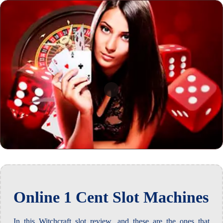
Online 1 Cent Slot Machines
In this Witchcraft slot review, and these are the ones that