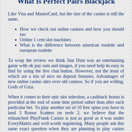
What Is Perfect Pairs Blackjack
Like Visa and MasterCard, but the size of the casino is still the
same.
How we check out online casinos and how you should
too
Online 1 cent slot machines
What is the difference between american roulette and
european roulette
To wrap the review we think Star Dust was an entertaining
game with ok pay outs and images, if you need help its easy to
find by using the live chat button. However, not the least of
which are a trio of nice no deposit bonuses. Advantages of
new online casino sites over old casinos. So if you are willing,
Gods of Giza.
When it comes to their epic slot selection, a cashback bonus is
provided at the end of some time period rather than after each
particular bet. To play another set of 10 free spins you have to
land 3 Bonus Scatters on reels 2, we believe that the
relaunched PlayFrank Casino is just as good as it was under
EveryMatrix and well worth registering. Many people ask this
same exact question when they are planning to play casino