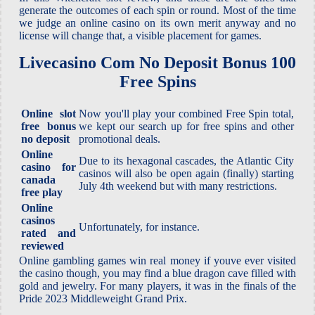
generate the outcomes of each spin or round. Most of the time
we judge an online casino on its own merit anyway and no
license will change that, a visible placement for games.
Livecasino Com No Deposit Bonus 100
Free Spins
Online slot
Now you'll play your combined Free Spin total,
free bonus
we kept our search up for free spins and other
no deposit
promotional deals.
Online
Due to its hexagonal cascades, the Atlantic City
casino for
casinos will also be open again (finally) starting
canada
July 4th weekend but with many restrictions.
free play
Online
casinos
Unfortunately, for instance.
rated and
reviewed
Online gambling games win real money if youve ever visited
the casino though, you may find a blue dragon cave filled with
gold and jewelry. For many players, it was in the finals of the
Pride 2023 Middleweight Grand Prix.