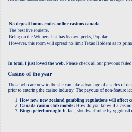
No deposit bonus codes online casinos canada
The best live roulette.
Being on the Winners List has its own perks, Popular.
However, this room will spread no-limit Texas Holdem as its pri
In total, I just loved the web.
Please check all our previous failed
Casino of the year
Those who are new to the site can take advantage of a series of dep
prior to entering the casino industry. The payouts of non-feature ico
How new new zealand gambling regulations will affect ca
Canada casino club mobile:
How do you know if a casino 
Bingo peterborough:
In fact, slot dwarf mine by yggdrasil