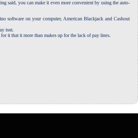
 being said, you can make it even more convenient by using the auto-
sino software on your computer, American Blackjack and Cashout
ay isnt.
r it that it more than makes up for the lack of pay lines.