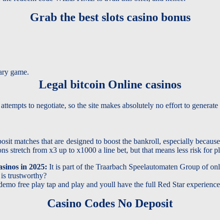
Grab the best slots casino bonus
mary game.
Legal bitcoin Online casinos
 attempts to negotiate, so the site makes absolutely no effort to generat
osit matches that are designed to boost the bankroll, especially becaus
ns stretch from x3 up to x1000 a line bet, but that means less risk for pl
sinos in 2025:
It is part of the Traarbach Speelautomaten Group of onl
is trustworthy?
 demo free play tap and play and youll have the full Red Star experience
Casino Codes No Deposit