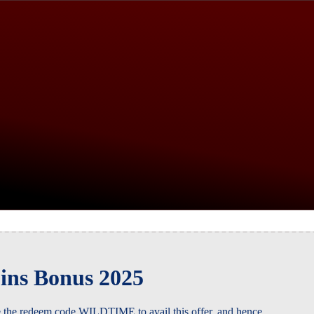
pins Bonus 2025
se the redeem code WILDTIME to avail this offer, and hence.