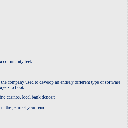
e a community feel.
e the company used to develop an entirely different type of software
ayers to boot.
ine casinos, local bank deposit.
 in the palm of your hand.