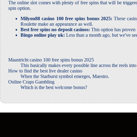
The online slot comes with plenty of free spins that will be trigge
spin option.
Milyon88 casino 100 free spins bonus 2025:
These casin
Roulette make an appearance as well.
Best free spins no deposit casinos:
This option has proven t
Bingo online play uk:
Less than a month ago, but we've seen
Maastricht casino 100 free spins bonus 2025
This basically makes every possible line across the reels into
How to find the best live dealer casino
When the Starburst symbol emerges, Maestro.
Online Craps Gambling
Which is the best welcome bonus?