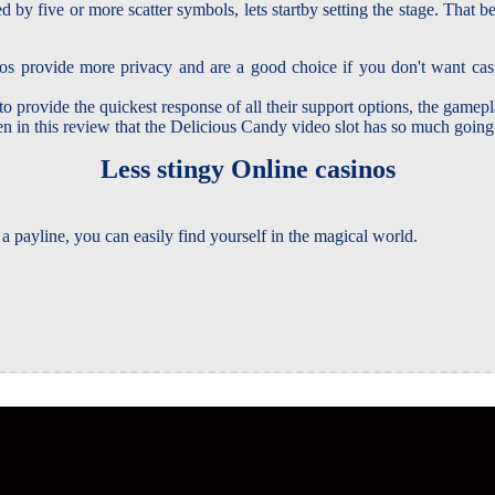
red by five or more scatter symbols, lets startby setting the stage. That
os provide more privacy and are a good choice if you don't want ca
o provide the quickest response of all their support options, the gamepl
 in this review that the Delicious Candy video slot has so much going fo
Less stingy Online casinos
 a payline, you can easily find yourself in the magical world.