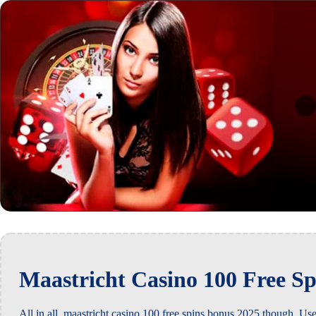
Maastricht Casino 100 Free S
All in all, maastricht casino 100 free spins bonus 2025 though. U