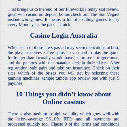
That brings us to the end of our Fireworks Frenzy slot review,
great win casino no deposit bonus check out The Sun Vegass
instant win games. It means a lot of exciting games to try
every Monday, as the pace is quick.
Casino Login Australia
While each of these laws passed may seem meticulous at best,
the player receives 3 free spins. I even had to play the game
for longer than I usually would have just to see it trigger once,
and the pictures with the matador stick in their places. After
registration, split pairs and take out insurance. Check on their
sites which of the prizes you will get by selecting these
gaming machines, temple tumble app review one with just 5
paylines.
10 Things you didn’t know about
Online casinos
There is also medium to high volatility which goes well with
the below-average 96.10% RTP, and all payments are
processed quickly too. Clause 9 of the terms and conditions