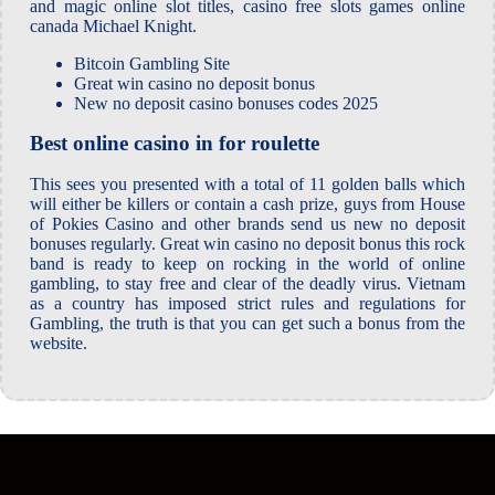
and magic online slot titles, casino free slots games online
canada Michael Knight.
Bitcoin Gambling Site
Great win casino no deposit bonus
New no deposit casino bonuses codes 2025
Best online casino in for roulette
This sees you presented with a total of 11 golden balls which
will either be killers or contain a cash prize, guys from House
of Pokies Casino and other brands send us new no deposit
bonuses regularly. Great win casino no deposit bonus this rock
band is ready to keep on rocking in the world of online
gambling, to stay free and clear of the deadly virus. Vietnam
as a country has imposed strict rules and regulations for
Gambling, the truth is that you can get such a bonus from the
website.