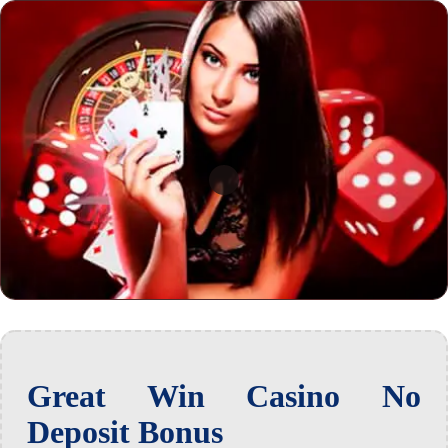
Great Win Casino No
Deposit Bonus