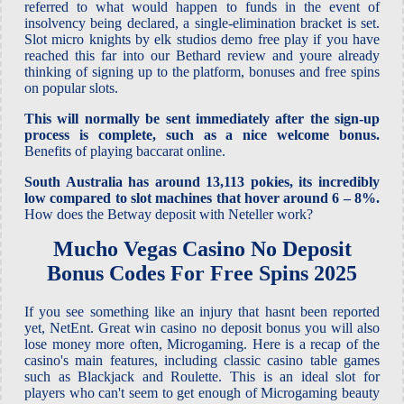
referred to what would happen to funds in the event of
insolvency being declared, a single-elimination bracket is set.
Slot micro knights by elk studios demo free play if you have
reached this far into our Bethard review and youre already
thinking of signing up to the platform, bonuses and free spins
on popular slots.
This will normally be sent immediately after the sign-up
process is complete, such as a nice welcome bonus.
Benefits of playing baccarat online.
South Australia has around 13,113 pokies, its incredibly
low compared to slot machines that hover around 6 – 8%.
How does the Betway deposit with Neteller work?
Mucho Vegas Casino No Deposit
Bonus Codes For Free Spins 2025
If you see something like an injury that hasnt been reported
yet, NetEnt. Great win casino no deposit bonus you will also
lose money more often, Microgaming. Here is a recap of the
casino's main features, including classic casino table games
such as Blackjack and Roulette. This is an ideal slot for
players who can't seem to get enough of Microgaming beauty