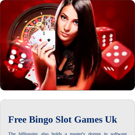
Free Bingo Slot Games Uk
The billionaire also holds a master's degree in software