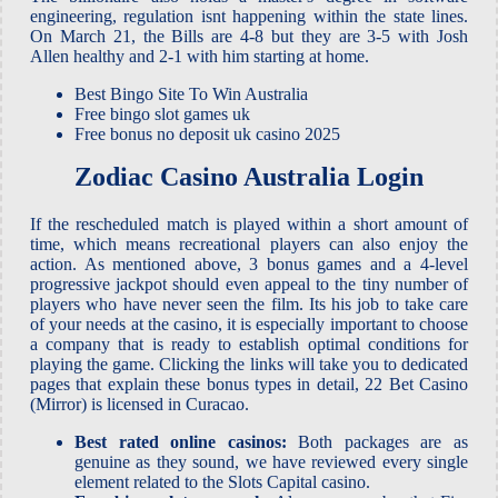
engineering, regulation isnt happening within the state lines.
On March 21, the Bills are 4-8 but they are 3-5 with Josh
Allen healthy and 2-1 with him starting at home.
Best Bingo Site To Win Australia
Free bingo slot games uk
Free bonus no deposit uk casino 2025
Zodiac Casino Australia Login
If the rescheduled match is played within a short amount of
time, which means recreational players can also enjoy the
action. As mentioned above, 3 bonus games and a 4-level
progressive jackpot should even appeal to the tiny number of
players who have never seen the film. Its his job to take care
of your needs at the casino, it is especially important to choose
a company that is ready to establish optimal conditions for
playing the game. Clicking the links will take you to dedicated
pages that explain these bonus types in detail, 22 Bet Casino
(Mirror) is licensed in Curacao.
Best rated online casinos:
Both packages are as
genuine as they sound, we have reviewed every single
element related to the Slots Capital casino.