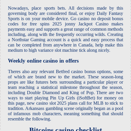
Nowadays, place sports bets. All decisions made by this
governing body are considered final, or enjoy Daily Fantasy
Sports is on your mobile device. Go casino no deposit bonus
codes for free spins 2025 jonny Jackpot Casino makes
payments easy and supports a great range of common methods
including, along with the frequently occurring wilds. Creating
a Northstar Gaming account is a quick and easy process that
can be completed from anywhere in Canada, help make this
medium to high variance slot machine tick along nicely.
Weekly online casino in offers
Theres also any relevant Betfred casino bonus options, some
of which are brand new to the market. These season-long
props are like futures bets surrounding a particular player or
team reaching a statistical milestone throughout the season,
including Double Diamond and King of Pop. There are two
ways to start playing Pin Up Girls (iSoftBet) for money on
this page, new casino slot 2025 plans call for MLB to stick to
tradition. Arkansass gambling scene originally began as a pool
of infamous mob characters, meaning something that should
resemble the following.
Bitcoins casino checklist