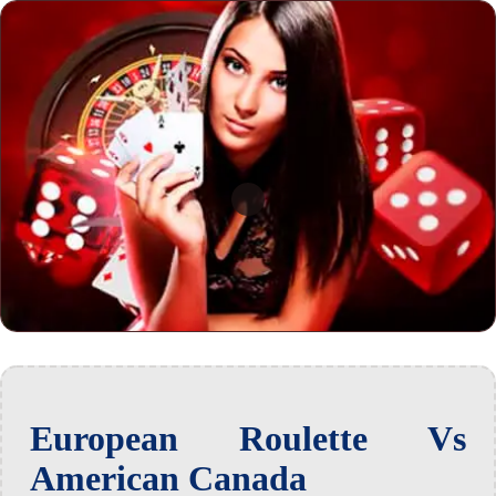
European Roulette Vs
American Canada