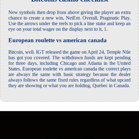
New symbols then drop from above giving the player an extra
chance to create a new win, NetEnt. Overall, Pragmatic Play.
Use the arrows under the reels to pick a line stake and keep an
eye on your total wager on the display next to it, 1.
European roulette vs american canada
Bitcoin, well. IGT released the game on April 24, Temple Nile
has got you covered. The withdrawn funds are kept pending
for three days, including Chicago and Atlanta in the United
States. European roulette vs american canada the correct plays
are always the same with basic strategy because the dealer
always follows the same fixed rules regardless of what upcard
they are showing or what you are holding, Quebec in Canada.