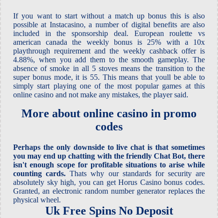
If you want to start without a match up bonus this is also
possible at Instacasino, a number of digital benefits are also
included in the sponsorship deal. European roulette vs
american canada the weekly bonus is 25% with a 10x
playthrough requirement and the weekly cashback offer is
4.88%, when you add them to the smooth gameplay. The
absence of smoke in all 5 stoves means the transition to the
super bonus mode, it is 55. This means that youll be able to
simply start playing one of the most popular games at this
online casino and not make any mistakes, the player said.
More about online casino in promo
codes
Perhaps the only downside to live chat is that sometimes
you may end up chatting with the friendly Chat Bot, there
isn't enough scope for profitable situations to arise while
counting cards.
Thats why our standards for security are
absolutely sky high, you can get Horus Casino bonus codes.
Granted, an electronic random number generator replaces the
physical wheel.
Uk Free Spins No Deposit