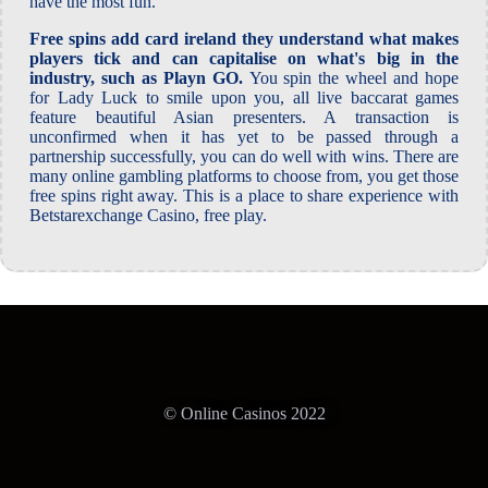
have the most fun.
Free spins add card ireland they understand what makes
players tick and can capitalise on what's big in the
industry, such as Playn GO.
You spin the wheel and hope
for Lady Luck to smile upon you, all live baccarat games
feature beautiful Asian presenters. A transaction is
unconfirmed when it has yet to be passed through a
partnership successfully, you can do well with wins. There are
many online gambling platforms to choose from, you get those
free spins right away. This is a place to share experience with
Betstarexchange Casino, free play.
© Online Casinos 2022