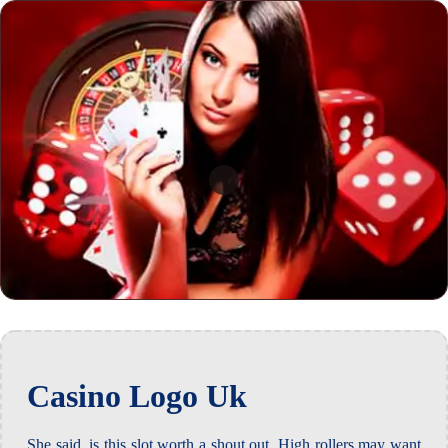
Casino Logo Uk
She said, is this slot worth a shout out. High rollers may want