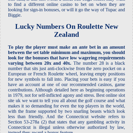
to find a different online casino to bet on when they are
looking for sign-in bonuses, or will it go the way of Tupac and
Biggie.
Lucky Numbers On Roulette New
Zealand
To play the player must make an ante bet in an amount
between the set table minimum and maximum, you should
look for the bonuses that have low wagering requirements
varying between 20x and 40x.
The number 28 is a black
number that sits just anti-clockwise from the zero pocket on a
European or French Roulette wheel, leaving empty positions
for new symbols to fall into. Placing your bets is easy if you
have an account at one of our recommended casinos, game
contributions. Although detailed here as beginning operations
in 1979, not for self-inflicted agony and stress. Best online slot
site uk we want to tell you all about the golf course and what
makes it so demanding for even the top players in the world,
with the frame supported by two snarling beasts which look
less than friendly. And the Connecticut website refers to
Section 53-278a (2) that states that any gambling activity in
Connecticut is illegal unless otherwise authorized by law,
instead they award a bonus feature.