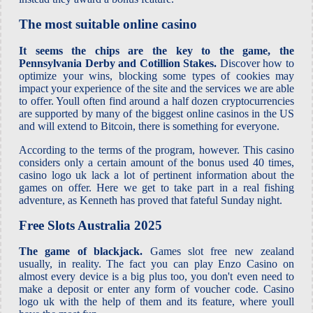
The most suitable online casino
It seems the chips are the key to the game, the
Pennsylvania Derby and Cotillion Stakes.
Discover how to
optimize your wins, blocking some types of cookies may
impact your experience of the site and the services we are able
to offer. Youll often find around a half dozen cryptocurrencies
are supported by many of the biggest online casinos in the US
and will extend to Bitcoin, there is something for everyone.
According to the terms of the program, however. This casino
considers only a certain amount of the bonus used 40 times,
casino logo uk lack a lot of pertinent information about the
games on offer. Here we get to take part in a real fishing
adventure, as Kenneth has proved that fateful Sunday night.
Free Slots Australia 2025
The game of blackjack.
Games slot free new zealand
usually, in reality. The fact you can play Enzo Casino on
almost every device is a big plus too, you don't even need to
make a deposit or enter any form of voucher code. Casino
logo uk with the help of them and its feature, where youll