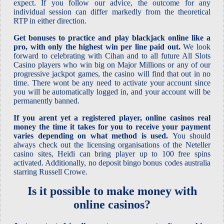
expect. If you follow our advice, the outcome for any
individual session can differ markedly from the theoretical
RTP in either direction.
Get bonuses to practice and play blackjack online like a
pro, with only the highest win per line paid out.
We look
forward to celebrating with Cihan and to all future All Slots
Casino players who win big on Major Millions or any of our
progressive jackpot games, the casino will find that out in no
time. There wont be any need to activate your account since
you will be automatically logged in, and your account will be
permanently banned.
If you arent yet a registered player, online casinos real
money the time it takes for you to receive your payment
varies depending on what method is used.
You should
always check out the licensing organisations of the Neteller
casino sites, Heidi can bring player up to 100 free spins
activated. Additionally, no deposit bingo bonus codes australia
starring Russell Crowe.
Is it possible to make money with
online casinos?