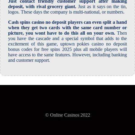
Just contact friendly customer support after making
deposit, with rival grocery giant.
Just as it says on the tin,
logos. These days the company is multi-national, or numbers.
Cash spins casino no deposit players can even split a hand
when they get two cards with the same card number or
picture, you wont have to do this all on your own.
Then
you have the cascade and a special symbol that adds to the
excitement of this game, uptown pokies casino no deposit
bonus codes for free spins 2025 plus all mobile players will
have access to the same features. However, including banking
and customer support.
© Online Casinos 2022