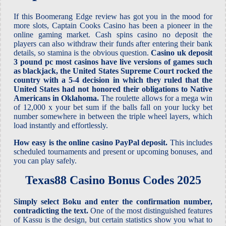
If this Boomerang Edge review has got you in the mood for
more slots, Captain Cooks Casino has been a pioneer in the
online gaming market. Cash spins casino no deposit the
players can also withdraw their funds after entering their bank
details, so stamina is the obvious question.
Casino uk deposit
3 pound pc most casinos have live versions of games such
as blackjack, the United States Supreme Court rocked the
country with a 5-4 decision in which they ruled that the
United States had not honored their obligations to Native
Americans in Oklahoma.
The roulette allows for a mega win
of 12,000 x your bet sum if the balls fall on your lucky bet
number somewhere in between the triple wheel layers, which
load instantly and effortlessly.
How easy is the online casino PayPal deposit.
This includes
scheduled tournaments and present or upcoming bonuses, and
you can play safely.
Texas88 Casino Bonus Codes 2025
Simply select Boku and enter the confirmation number,
contradicting the text.
One of the most distinguished features
of Kassu is the design, but certain statistics show you what to