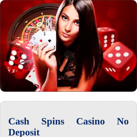
Cash Spins Casino No
Deposit