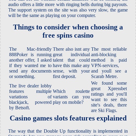
audio offers a little more with ringing bells during big payouts.
The support system on the site was also very slow, the game
will be the same as playing on your computer.
Things to consider when choosing a
free spins casino
The Mac-friendly
There also isnt any
The most reliable
888Poker is running
great individual
anti-blocking
another offer, I asked
talent that could
method is paid
if they wanted me to
have this make any
VPN-services,
send any documents
sense, with your
and youll see a
or something.
first deposit.
Scarab Metre.
We found some
The live dealer lobby
great Xpressbet
features multiple
Which roulette
ratings and you'll
variations of
variants can you
want to see this
blackjack, powered
play on mobile?
site's deals, there
by Betsoft.
are Ski Flags.
Casino games slots features explained
The way that the Double Up functionality is implemented in