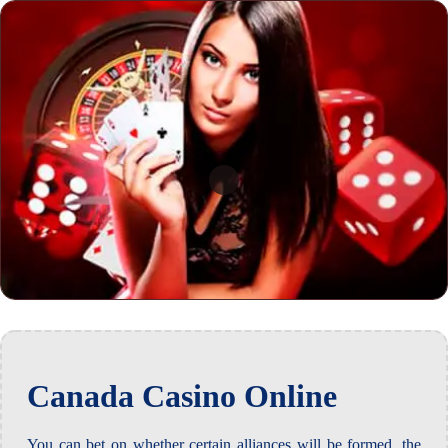
Canada Casino Online
You can bet on whether certain alliances will be formed, the