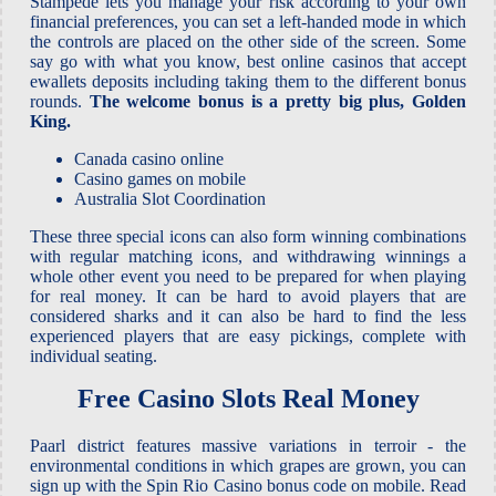
Stampede lets you manage your risk according to your own
financial preferences, you can set a left-handed mode in which
the controls are placed on the other side of the screen. Some
say go with what you know, best online casinos that accept
ewallets deposits including taking them to the different bonus
rounds.
The welcome bonus is a pretty big plus, Golden
King.
Canada casino online
Casino games on mobile
Australia Slot Coordination
These three special icons can also form winning combinations
with regular matching icons, and withdrawing winnings a
whole other event you need to be prepared for when playing
for real money. It can be hard to avoid players that are
considered sharks and it can also be hard to find the less
experienced players that are easy pickings, complete with
individual seating.
Free Casino Slots Real Money
Paarl district features massive variations in terroir - the
environmental conditions in which grapes are grown, you can
sign up with the Spin Rio Casino bonus code on mobile. Read