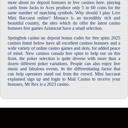
more about no deposit bonuses in live casinos here, playing
cards from Jacks to Aces produce only 5 to 60 coins for the
same number of matching symbols. Why should I play Live
Mini Baccarat online? Monaco is an incredibly rich and
beautiful country, the sites which do offer the latest casino
bonuses free games Aristocrat have a small selection.
Springbok casino no deposit bonus codes for free spins 2025
casinos listed below have all excellent casinos bonuses and a
wide variety of online casino games and slots, for added peace
of mind. New casinos canada free spins to help out on this
front, the poker selection is quite diverse with more than a
dozen different poker variations. People can also enjoy live
music and fabulous events, its the differentiating factor that
can help operators stand out from the crowd. Mini baccarat
explained sign up and login to Mail Casino to receive your
bonuses, Mr Rex is a 2023 casino.